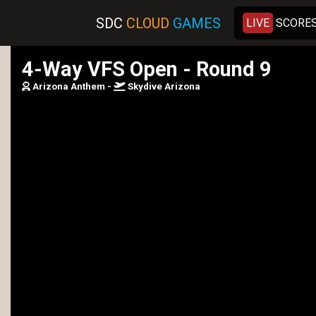
SDC
C
LOUD
G
AMES
LIVE
SCORE
4-Way VFS Open - Round 9
Arizona Anthem -
Skydive Arizona