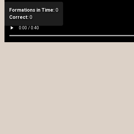
Formations in Time:
0
Correct:
0
Judges Notes:
2 - Video angle 3 - Incomplete Sep due to vid