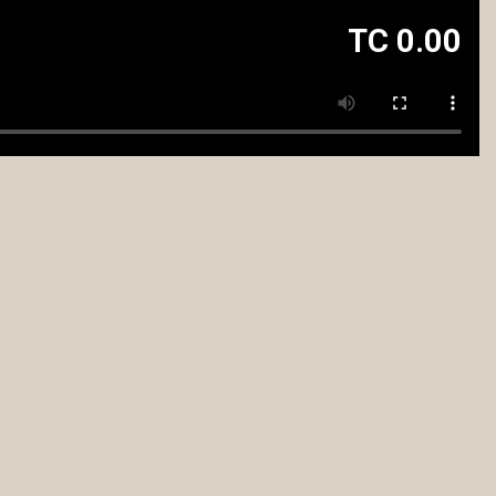
TC
0.00