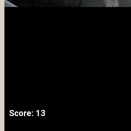
Score:
13