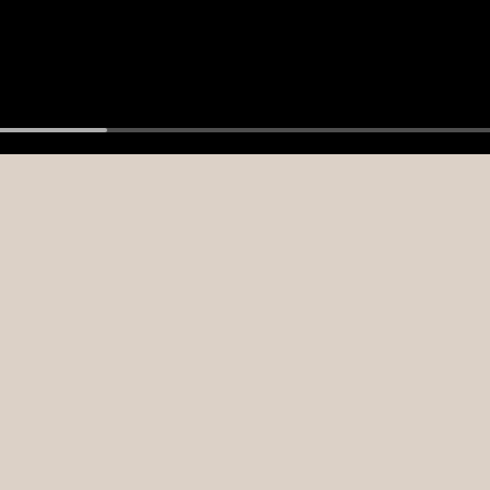
eo angle 12, 13, 14 - video angle