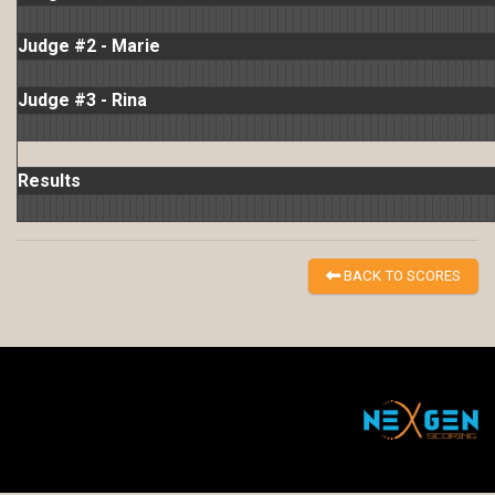
Judge #2 - Marie
Judge #3 - Rina
Results
BACK TO SCORES