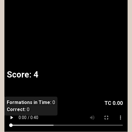
Score:
4
Formations in Time:
0
TC
0.00
Correct:
0