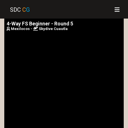
SDC
C
G
4-Way FS Beginner - Round 5
Mexilocos -
Skydive Cuautla