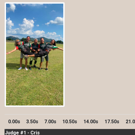
0.00s
3.50s
7.00s
10.50s
14.00s
17.50s
21.
Judge #1 - Cris