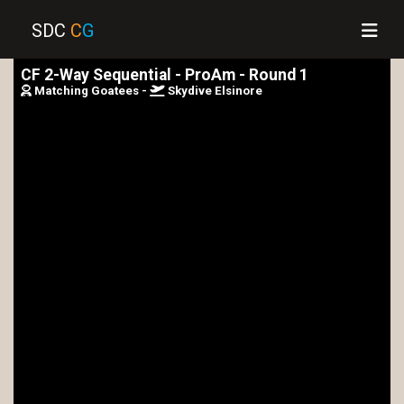
SDC
C
G
CF 2-Way Sequential - ProAm - Round 1
Matching Goatees -
Skydive Elsinore