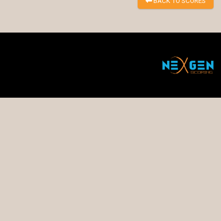
BACK TO SCORES