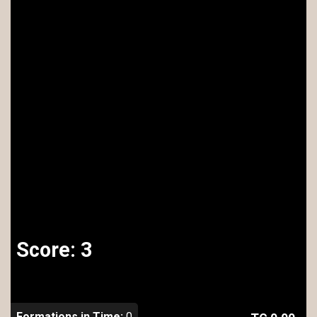
Score:
3
Formations in Time:
0