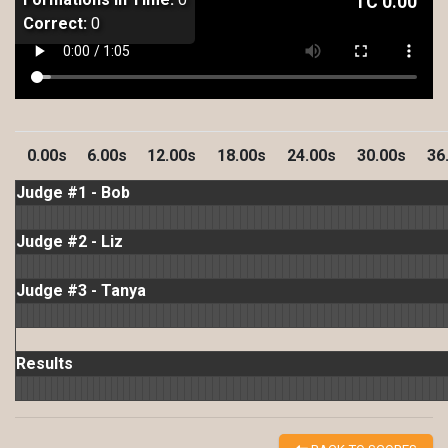
TC
0.00
Correct:
0
0.00s
6.00s
12.00s
18.00s
24.00s
30.00s
36
Judge #1 - Bob
Judge #2 - Liz
Judge #3 - Tanya
Results