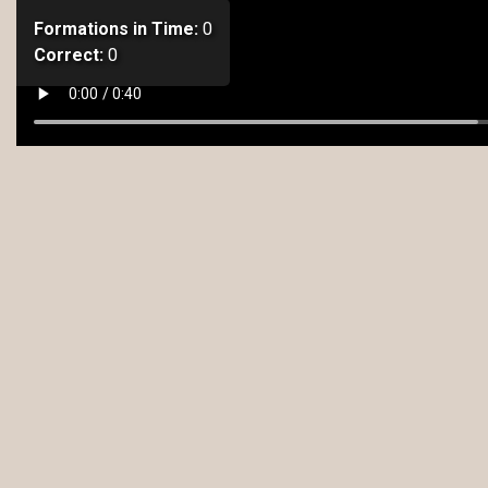
Formations in Time:
0
Correct:
0