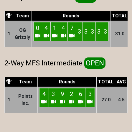
Team
Rounds
TOTAL
0
4
1
4
7
OG
3
3
3
3
3
1
31.0
Grizzly
2-Way MFS Intermediate
OPEN
Team
Rounds
TOTAL
AVG
4
3
9
2
6
3
Points
1
27.0
4.5
Inc.