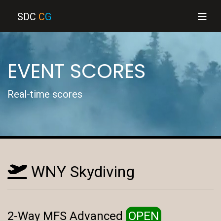
SDC
C
G
EVENT SCORES
Real-time scores
WNY Skydiving
2-Way MFS Advanced
OPEN