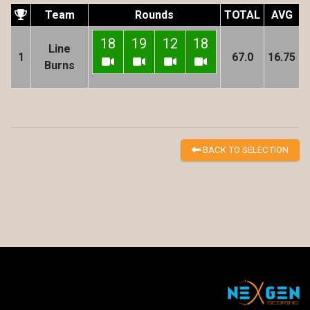
Team
Rounds
TOTAL
AVG
18
19
12
18
Line
1
67.0
16.75
Burns
BACK TO SELECTION