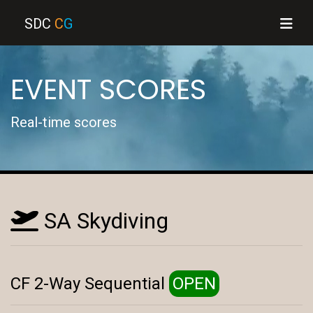
SDC
C
G
EVENT SCORES
Real-time scores
SA Skydiving
CF 2-Way Sequential
OPEN