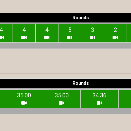
Rounds
4
4
4
5
3
2
Rounds
35.00
35.00
34.36