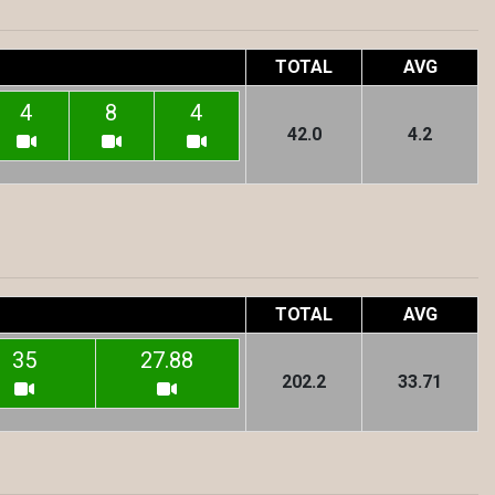
TOTAL
AVG
4
8
4
42.0
4.2
TOTAL
AVG
35
27.88
202.2
33.71