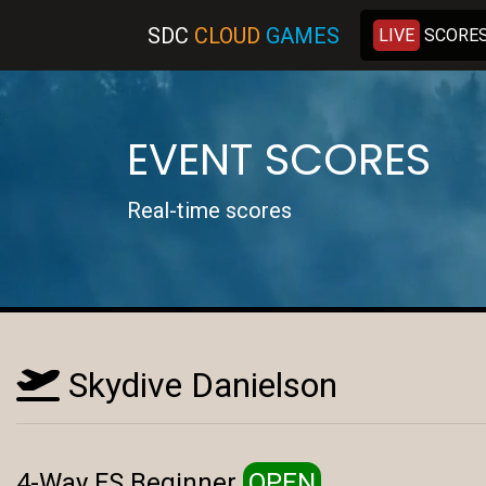
SDC
C
LOUD
G
AMES
LIVE
SCORE
EVENT SCORES
Real-time scores
Skydive Danielson
4-Way FS Beginner
OPEN