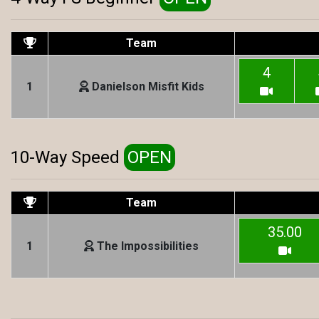
Team
4
1
Danielson Misfit Kids
10-Way Speed
OPEN
Team
35.00
1
The Impossibilities