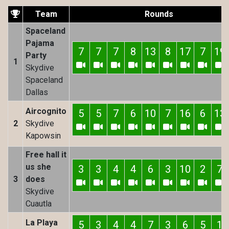
Team
Rounds
Spaceland
Pajama
7
7
7
8
13
8
17
7
19
Party
1
Skydive
Spaceland
Dallas
Aircognito
5
5
7
6
10
7
16
6
13
2
Skydive
Kapowsin
Free hall it
us she
3
3
4
4
6
3
10
2
7
3
does
Skydive
Cuautla
La Playa
5
3
4
4
7
3
6
5
1