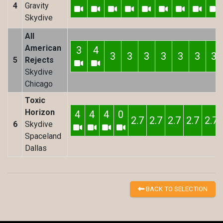
4
Gravity
Skydive
All
American
3
4
3
3
3
3
3
3
3
5
Rejects
Skydive
Chicago
Toxic
Horizon
4
4
4
0
2.7
2.7
2.7
2.7
2.7
6
Skydive
Spaceland
Dallas
BACK TO SELECTION