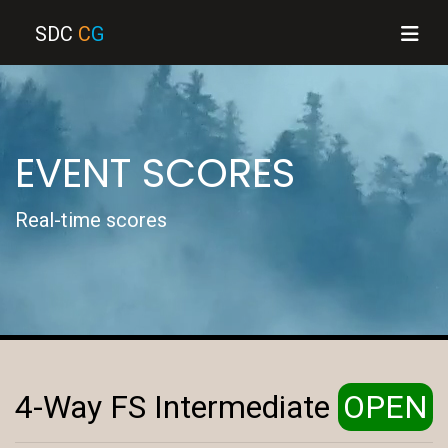
SDC
C
G
EVENT SCORES
Real-time scores
4-Way FS Intermediate
OPEN