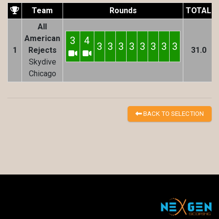
Team
Rounds
TOTAL
All
American
3
4
3
3
3
3
3
3
3
3
1
Rejects
31.0
Skydive
Chicago
BACK TO SELECTION