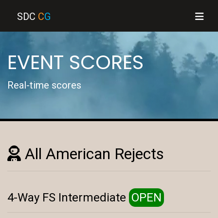
SDC
C
G
EVENT SCORES
Real-time scores
All American Rejects
4-Way FS Intermediate
OPEN