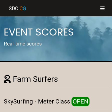
SDC
C
G
EVENT SCORES
Real-time scores
Farm Surfers
SkySurfing - Meter Class
OPEN