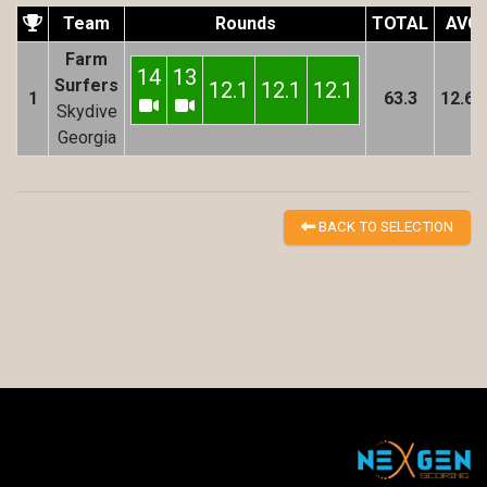
Team
Rounds
TOTAL
AVG
Farm
14
13
Surfers
12.1
12.1
12.1
1
63.3
12.66
Skydive
Georgia
BACK TO SELECTION