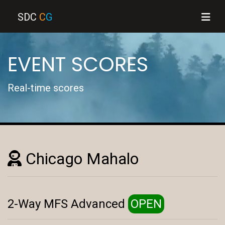
SDC
C
G
EVENT SCORES
Real-time scores
Chicago Mahalo
2-Way MFS Advanced
OPEN