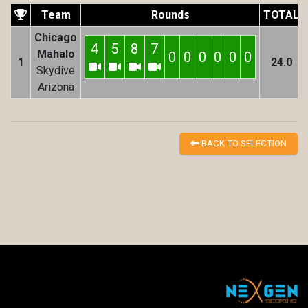
Team
Rounds
TOTAL
Chicago
4
5
8
7
Mahalo
0
0
0
0
0
0
1
24.0
Skydive
Arizona
BACK TO SELECTION