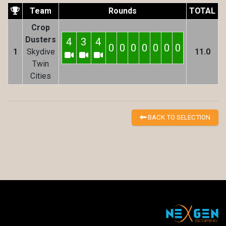
Team
Rounds
TOTAL
Crop
Dusters
4
3
4
0
0
0
0
0
0
0
1
Skydive
11.0
Twin
Cities
BACK TO SELECTION