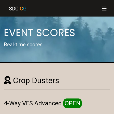
SDC
C
G
EVENT SCORES
Real-time scores
Crop Dusters
4-Way VFS Advanced
OPEN