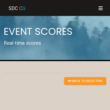
SDC
C
G
EVENT SCORES
Real-time scores
BACK TO SELECTION