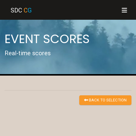
SDC
C
G
EVENT SCORES
Real-time scores
BACK TO SELECTION