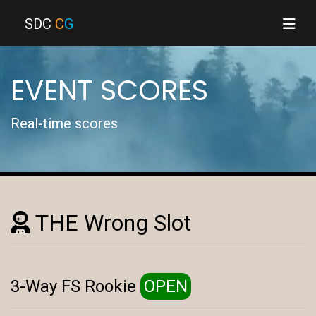
SDC
C
G
EVENT SCORES
Real-time scores
THE Wrong Slot
3-Way FS Rookie
OPEN