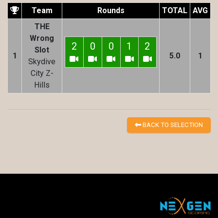
Team
Rounds
TOTAL
AVG
THE
Wrong
2
0
0
1
2
Slot
1
5.0
1
Skydive
City Z-
Hills
BACK TO SELECTION