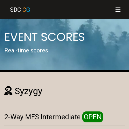
SDC
C
G
EVENT SCORES
Real-time scores
Syzygy
2-Way MFS Intermediate
OPEN