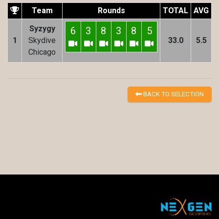
Team
Rounds
TOTAL
AVG
Syzygy
6
3
8
3
8
5
1
Skydive
33.0
5.5
Chicago
BACK TO SELECTION