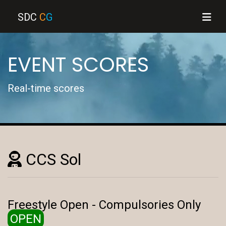
SDC
C
G
EVENT SCORES
Real-time scores
CCS Sol
Freestyle Open - Compulsories Only
OPEN