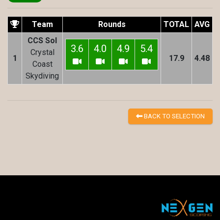
Team
Rounds
TOTAL
AVG
CCS Sol
3.6
4.0
4.9
5.4
Crystal
1
17.9
4.48
Coast
Skydiving
BACK TO SELECTION