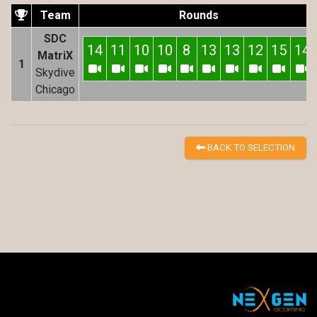
Team
Rounds
SDC
14
11
10
10
8
13
13
12
15
14
MatriX
1
Skydive
Chicago
BACK TO SELECTION