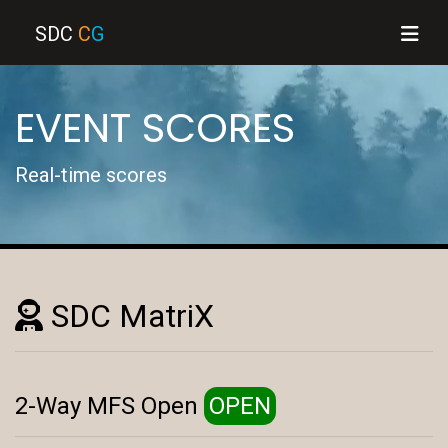
SDC
C
G
EVENT SCORES
Real-time scores
SDC MatriX
2-Way MFS Open
OPEN