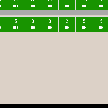
5
3
8
2
5
5