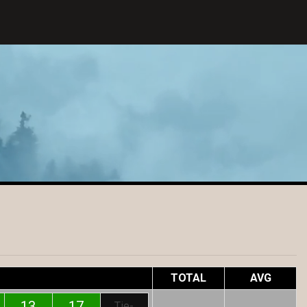
TOTAL
AVG
13
17
Tie-