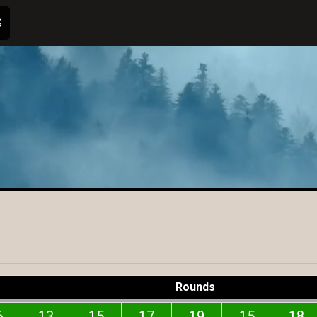
S
Rounds
6
13
15
17
19
15
18