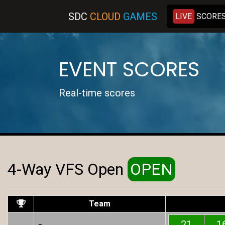
SDC
C
LOUD
G
AMES
LIVE
SCORE
EVENT SCORES
Real-time scores
4-Way VFS Open
OPEN
Team
21
1