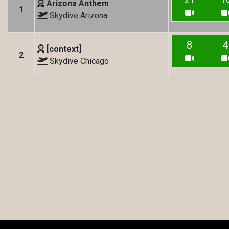
Arizona Anthem
1
Skydive Arizona
8
4
[context]
2
Skydive Chicago