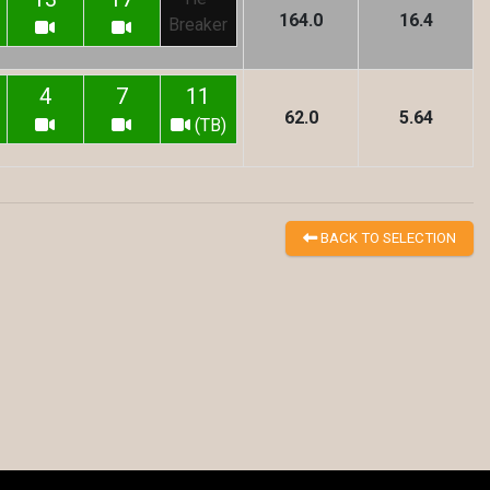
164.0
16.4
Breaker
4
7
11
62.0
5.64
(TB)
BACK TO SELECTION