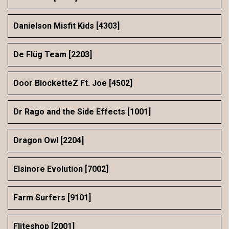
Danielson Misfit Kids [4303]
De Flüg Team [2203]
Door BlocketteZ Ft. Joe [4502]
Dr Rago and the Side Effects [1001]
Dragon Owl [2204]
Elsinore Evolution [7002]
Farm Surfers [9101]
Fliteshop [2001]