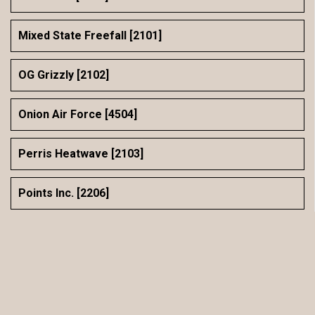
Mixed State Freefall [2101]
OG Grizzly [2102]
Onion Air Force [4504]
Perris Heatwave [2103]
Points Inc. [2206]
Rogue Pony [4306]
sCRWby Doobie Doo [10001]
SDC MatriX [2002]