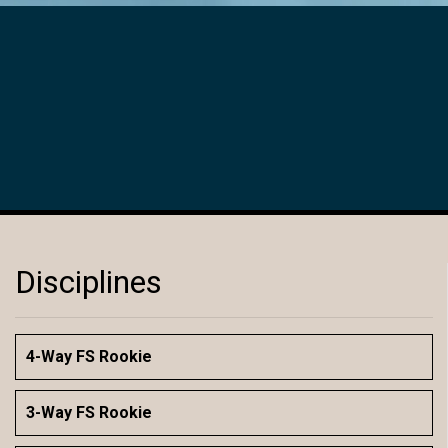
Disciplines
4-Way FS Rookie
3-Way FS Rookie