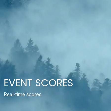
EVENT SCORES
Real-time scores