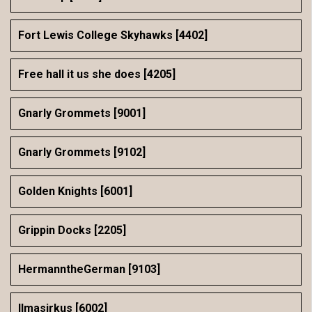
Fort Lewis College Skyhawks [4402]
Free hall it us she does [4205]
Gnarly Grommets [9001]
Gnarly Grommets [9102]
Golden Knights [6001]
Grippin Docks [2205]
HermanntheGerman [9103]
Ilmasirkus [6002]