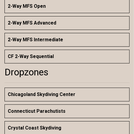
2-Way MFS Open
2-Way MFS Advanced
2-Way MFS Intermediate
CF 2-Way Sequential
Dropzones
Chicagoland Skydiving Center
Connecticut Parachutists
Crystal Coast Skydiving