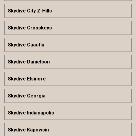
Skydive City Z-Hills
Skydive Crosskeys
Skydive Cuautla
Skydive Danielson
Skydive Elsinore
Skydive Georgia
Skydive Indianapolis
Skydive Kapowsin