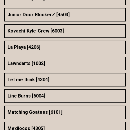
Junior Door BlockerZ [4503]
Kovachi-Kyle-Crew [6003]
La Playa [4206]
Lawndarts [1002]
Let me think [4304]
Line Burns [6004]
Matching Goatees [6101]
Mexilocos [4305]