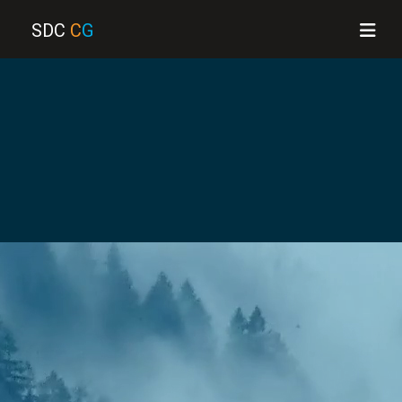
SDC
C
G