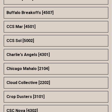
Buffalo Breakoffs [4507]
CCS Mar [4501]
CCS Sol [5002]
Charlie's Angels [4301]
Chicago Mahalo [2104]
Cloud Collective [2202]
Crop Dusters [3101]
CSC Nova [4302]