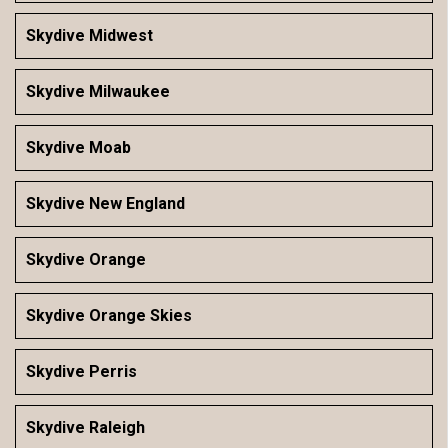
Skydive Midwest
Skydive Milwaukee
Skydive Moab
Skydive New England
Skydive Orange
Skydive Orange Skies
Skydive Perris
Skydive Raleigh