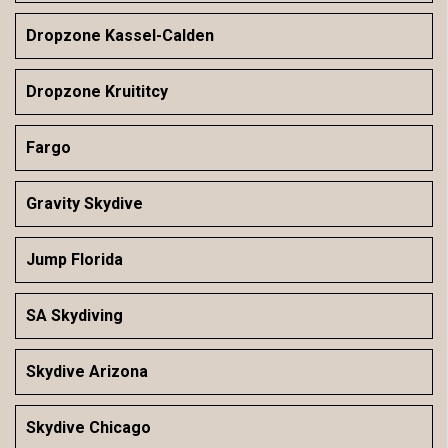
Dropzone Kassel-Calden
Dropzone Kruititcy
Fargo
Gravity Skydive
Jump Florida
SA Skydiving
Skydive Arizona
Skydive Chicago