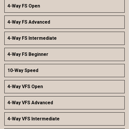
4-Way FS Open
4-Way FS Advanced
4-Way FS Intermediate
4-Way FS Beginner
10-Way Speed
4-Way VFS Open
4-Way VFS Advanced
4-Way VFS Intermediate