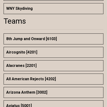
WNY Skydiving
Teams
8th Jump and Onward [6103]
Aircognito [4201]
Alacranes [2201]
All American Rejects [4202]
Arizona Anthem [3002]
Aviatus [5001]