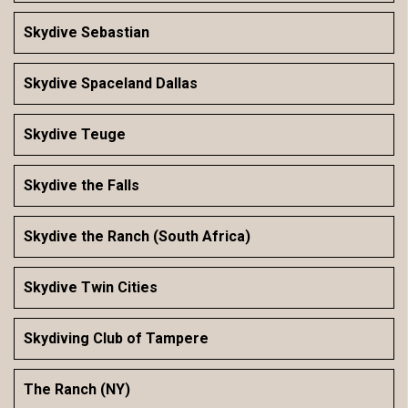
Skydive Sebastian
Skydive Spaceland Dallas
Skydive Teuge
Skydive the Falls
Skydive the Ranch (South Africa)
Skydive Twin Cities
Skydiving Club of Tampere
The Ranch (NY)