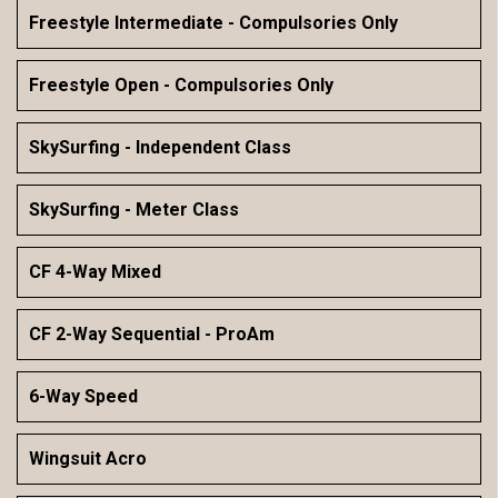
Freestyle Intermediate - Compulsories Only
Freestyle Open - Compulsories Only
SkySurfing - Independent Class
SkySurfing - Meter Class
CF 4-Way Mixed
CF 2-Way Sequential - ProAm
6-Way Speed
Wingsuit Acro